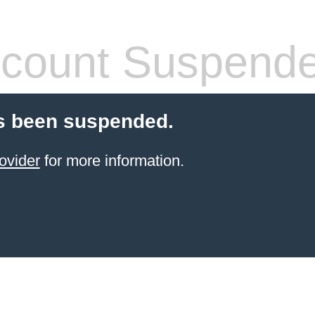
count Suspend
s been suspended.
ovider
for more information.