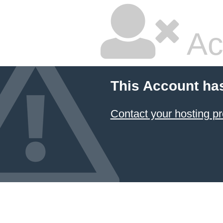
Ac
This Account ha
Contact your hosting pr