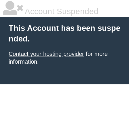
Account Suspended
This Account has been suspe
nded.
Contact your hosting provider
for more
information.