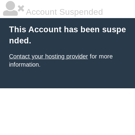
Account Suspended
This Account has been suspe
nded.
Contact your hosting provider
for more
information.