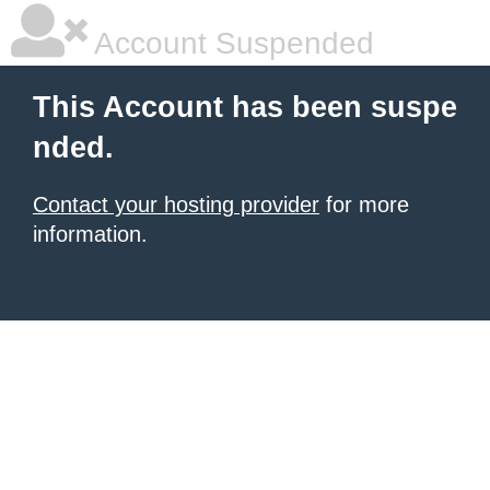
Account Suspended
This Account has been suspe
nded.
Contact your hosting provider
for more
information.