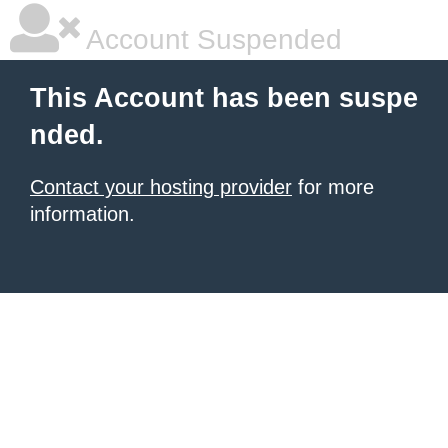
Account Suspended
This Account has been suspe
nded.
Contact your hosting provider
for more
information.