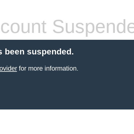
count Suspend
s been suspended.
ovider
for more information.