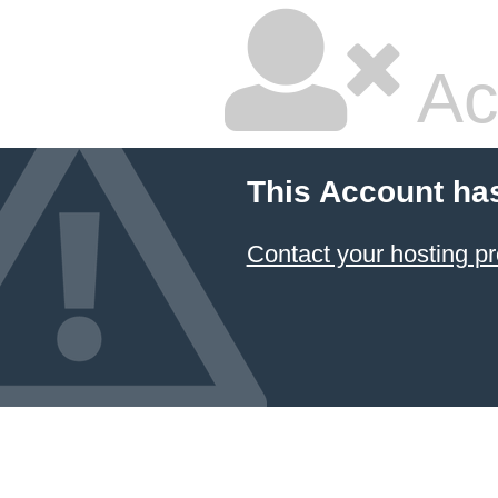
Ac
This Account ha
Contact your hosting pr