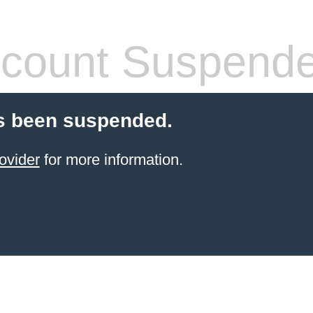
count Suspend
s been suspended.
ovider
for more information.