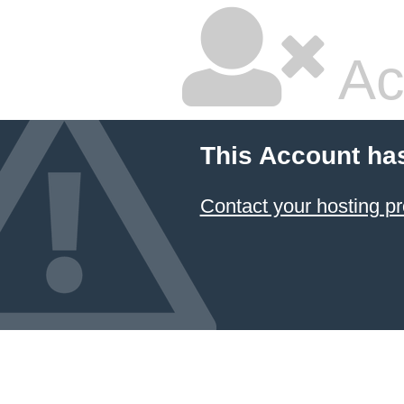
Ac
This Account ha
Contact your hosting pr