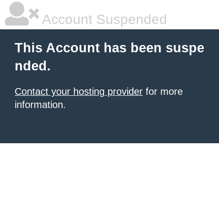
Account Suspended
This Account has been suspe
nded.
Contact your hosting provider
for more
information.