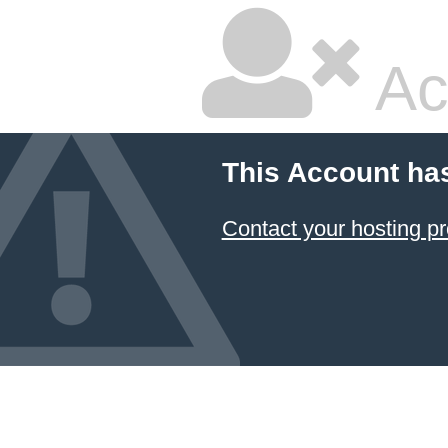
Ac
This Account ha
Contact your hosting pr