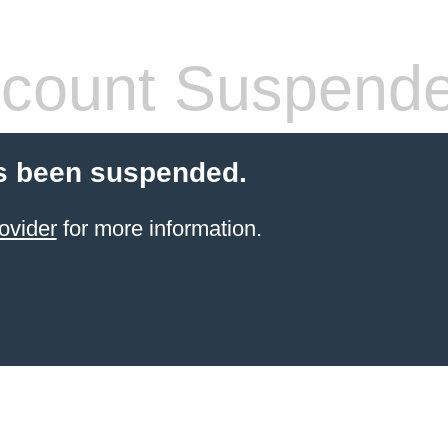
count Suspend
s been suspended.
ovider
for more information.