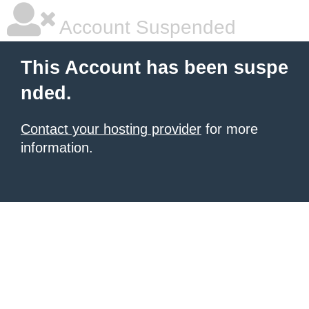
Account Suspended
This Account has been suspe
nded.
Contact your hosting provider
for more
information.