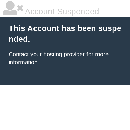
Account Suspended
This Account has been suspe
nded.
Contact your hosting provider
for more
information.