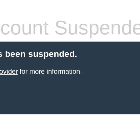
count Suspend
s been suspended.
ovider
for more information.