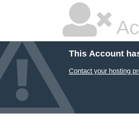
Ac
This Account ha
Contact your hosting pr