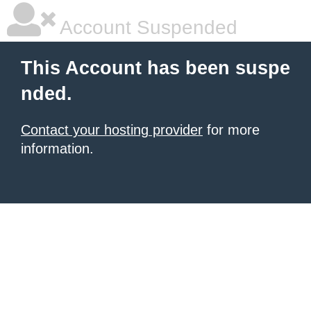
Account Suspended
This Account has been suspe
nded.
Contact your hosting provider
for more
information.