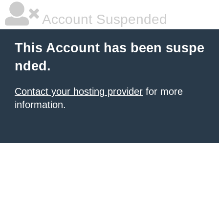
Account Suspended
This Account has been suspe
nded.
Contact your hosting provider
for more
information.