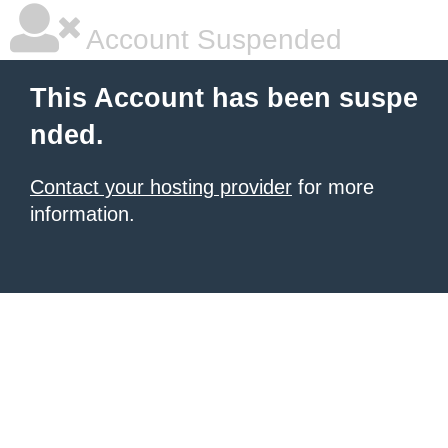
Account Suspended
This Account has been suspe
nded.
Contact your hosting provider
for more
information.